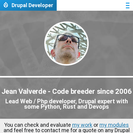
Skip to main content
Drupal Developer
Me
Jean Valverde - Code breeder since 2006
Lead Web / Php developer, Drupal expert with
some Python, Rust and Devops
You can check and evaluate
my work
or
my modules
and feel free to contact me for a quote on any Drupal