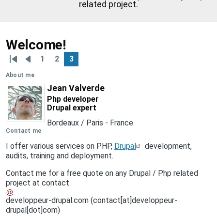
related project.
Welcome!
1
2
3
Pagination
First
Previous
Page
Page
Page
page
page
About me
Jean Valverde
Php developer
Drupal expert
Bordeaux / Paris
-
France
Contact me
I offer various services on PHP,
Drupal
development,
audits, training and deployment.
Contact me for a free quote on any Drupal / Php related
project at
contact
developpeur-drupal
.
com
(contact[at]developpeur-
drupal[dot]com)